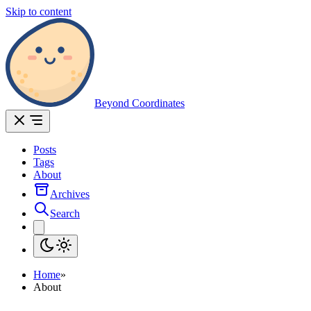
Skip to content
Beyond Coordinates
Posts
Tags
About
Archives
Search
Home
»
About