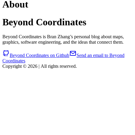
About
Beyond Coordinates
Beyond Coordinates is Bran Zhang’s personal blog about maps,
graphics, software engineering, and the ideas that connect them.
Beyond Coordinates on Github
Send an email to Beyond
Coordinates
Copyright © 2026
|
All rights reserved.